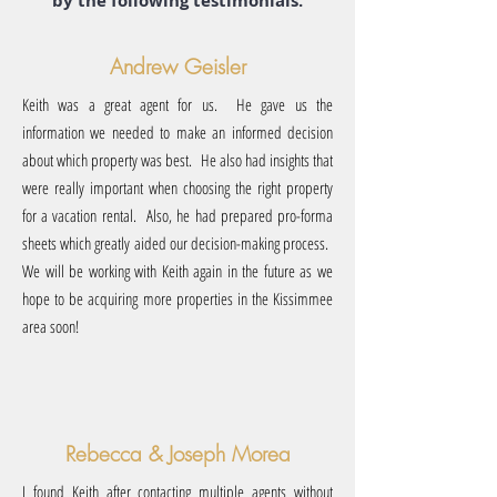
by the following testimonials.
Andrew Geisler
Keith was a great agent for us. He gave us the
information we needed to make an informed decision
about which property was best. He also had insights that
were really important when choosing the right property
for a vacation rental. Also, he had prepared pro-forma
sheets which greatly aided our decision-making process.
We will be working with Keith again in the future as we
hope to be acquiring more properties in the Kissimmee
area soon!
Rebecca & Joseph Morea
I found Keith after contacting multiple agents without