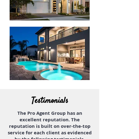
Testimonials
The Pro Agent Group has an
excellent reputation. The
reputation is built on over-the-top
service for each client as evidenced