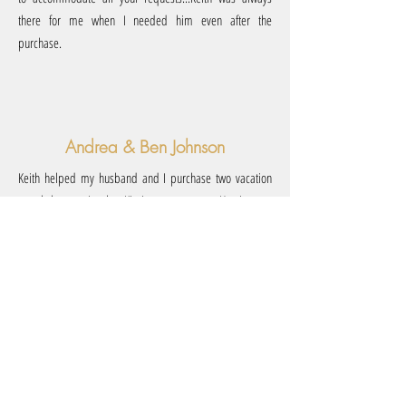
there for me when I needed him even after the
purchase.
Andrea & Ben Johnson
Keith helped my husband and I purchase two vacation
rental homes in the Kissimmee area. He is very
knowledgeable in the nightly rental market and provided
us with lots of valuable information to help us feel
comfortable with our purchases. We would highly
recommend using Keith for your real estate needs.”
Paula & Matt Adcock