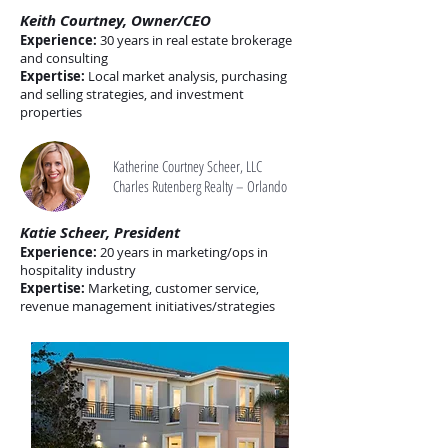
Keith Courtney, Owner/CEO
Experience:
30 years in real estate brokerage
and consulting
Expertise:
Local market analysis, purchasing
and selling strategies, and investment
properties
Katherine Courtney Scheer, LLC
Charles Rutenberg Realty – Orlando
Katie Scheer, President
Experience:
20 years in marketing/ops in
hospitality industry
Expertise:
Marketing, customer service,
revenue management initiatives/strategies