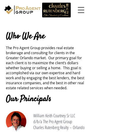
Who We Are
The Pro Agent Group provides real estate
brokerage and consulting for clients in the
Greater Orlando market. Our primary goal for
each client is to maximize the client’s dollars
whether buying or selling a home. This goal is
accomplished via our own expertise and hard
work and by engaging the best lenders, the best
insurance companies, and the best in other real
estate related services when needed.
Our Principals
William Keith Courtney Sr LLC
d/b/a The Pro Agent Group
Charles Rutenberg Realty – Orlando