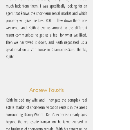
much luck from them. I was specifically looking for an
agent that knows the short-term rental market and which
property will give the best ROI. I flew down there one
weekend, and Keith drove us around to the different
resort communities to get us a feel for what we liked.
Then we narrowed it down, and Keith negotiated us a
great deal on a 7br house in ChampionsGate. Thanks,
Keith!
Andrew Pauxtis
Keith helped my wife and I navigate the complex real
estate market of short-term vacation rentals in the areas
surrounding Disney World. Keith’s expertise clearly goes
beyond the real estate transaction: he is well-versed in
the business of short-term rentals. With his expertise, he