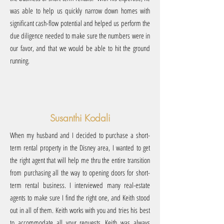
was able to help us quickly narrow down homes with
significant cash-flow potential and helped us perform the
due diligence needed to make sure the numbers were in
our favor, and that we would be able to hit the ground
running.
Susanthi Kodali
When my husband and I decided to purchase a short-
term rental property in the Disney area, I wanted to get
the right agent that will help me thru the entire transition
from purchasing all the way to opening doors for short-
term rental business. I interviewed many real-estate
agents to make sure I find the right one, and Keith stood
out in all of them. Keith works with you and tries his best
to accommodate all your requests...Keith was always