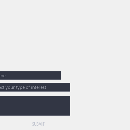
SUBMIT