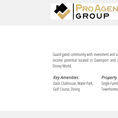
ChampionsGate Resort
Guard gated community with investment and va
income potential located in Davenport and 
Disney World.
Key Amenities
Property
Oasis Clubhouse, Water Park,
Single Fami
Golf Course, Dining
Townhome