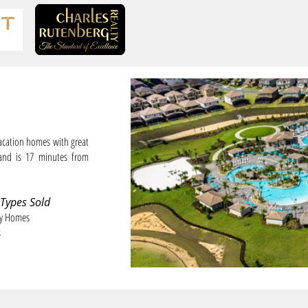
cation homes with great
and is 17 minutes from
 Types Sold
ly Homes
s