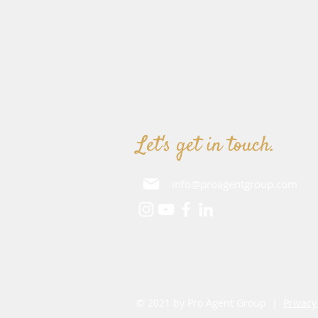
Let's get in touch.
info@proagentgroup.com
© 2021 by Pro Agent Group |
Privacy