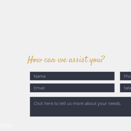
How can we assist you?
 Policy