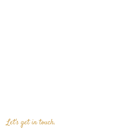
Let's get in touch.