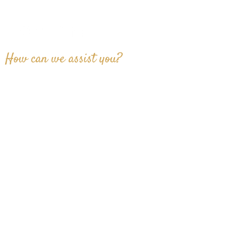
info@proagentgroup.com
How can we assist you?
SUBMIT