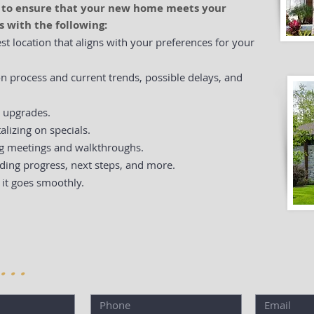
d to ensure that your new home meets your
s with the following:
est location that aligns with your preferences for your
n process and current trends, possible delays, and
d upgrades.
alizing on specials.
ng meetings and walkthroughs.
ding progress, next steps, and more.
 it goes smoothly.
 . .