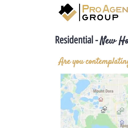
Residential -
New H
Are you contemplating