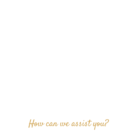
How can we assist you?