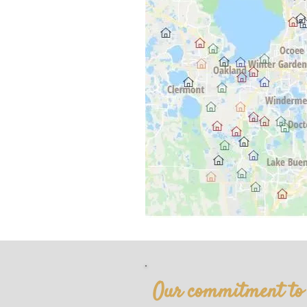
Our commitment to y