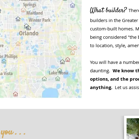
What builder?
Ther
builders in the Greater
custom-built homes. 
being considered "the 
to location, style, amen
You will have a number
daunting.
We know th
options, and the pro
anything.
Let us assis
ou . . .