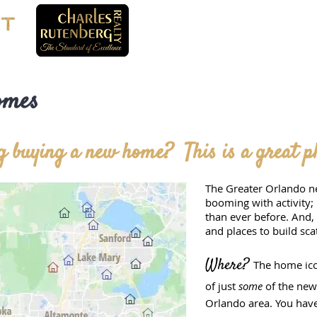
omes
 buying a new home? This is a great pla
The Greater Orlando n
booming with activity;
than ever before. And
and places to build sca
Where?
The home ico
of just
some
of the ne
Orlando area. You hav