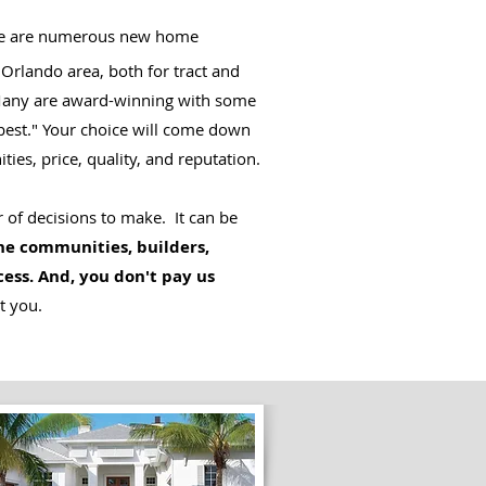
e are numerous new home
 Orlando area, both for tract and
Many are award-winning with some
best." Your choice will come down
ities, price, quality, and reputation.
 of decisions to make. It can be
e communities, builders,
cess. And, you don't pay us
t you.