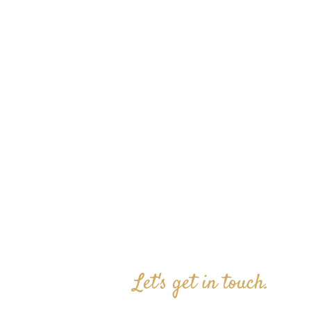
Let's get in touch.