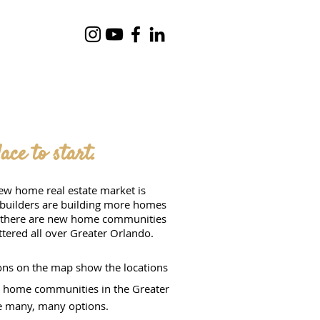
ce to start.
ew home real estate market is
 builders are building more homes
, there are new home communities
ttered all over Greater Orlando.
ns on the map show the locations
w home communities in the Greater
e many, many options.