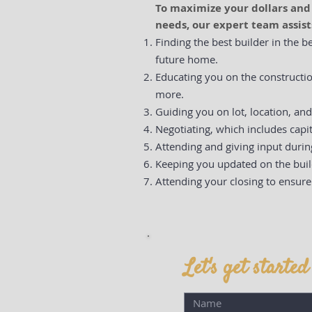
To maximize your dollars an
needs, our expert team assist
Finding the best builder in the b
future home.
Educating you on the constructio
more.
Guiding you on lot, location, an
Negotiating, which includes capit
Attending and giving input duri
Keeping you updated on the buil
Attending your closing to ensure
Let's get started .