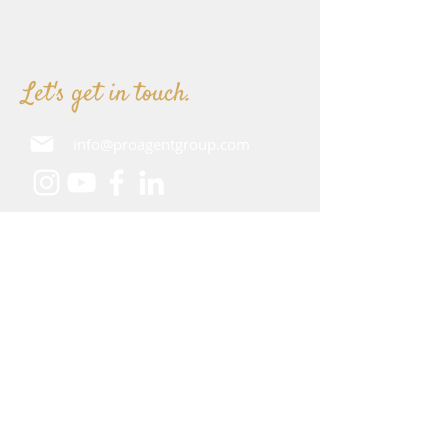
Let's get in touch.
info@proagentgroup.com
How can we assist you?