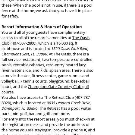
these. When the pool is not in use, if there is a pool
fence at the home, we ask that you have it in place
for safety.
Resort Information & Hours of Operation
You and all of your guests have complimentary
access to all of the resort's amenities at
The Oasis
Club
(407-507-2800), which is a 16,000 sq. ft
clubhouse and is located at
1520 Oasis Club Blvd,
ChampionsGate, FL 33896
. At The Oasis, there is a
full-service restaurant, two temperature-controlled
pools, rentable cabanas, zero-entry heated lazy
river, water slide, and kids' splash area. There is also
a movie theater, fitness center, game room, sand
volleyball, 7 tennis courts, playground, basketball
court, and the
ChampionsGate Country Club golf
course
.
You also have access to The Retreat Club
(407-787-
8020)
, which is located at
9035 Leopard Creek Drive,
Davenport, FL 33896
. The Retreat has a pool, water
park, mini golf, bar and grill, and more.
For entry into the resort areas, you must check-in at
the registration desks and provide the address of
the home you are staying in, provide a phone #, and