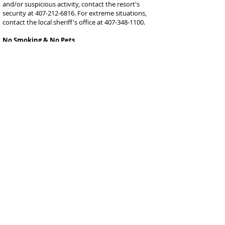
and/or suspicious activity, contact the resort's
security at
407-212-6816
. For extreme situations,
contact the local sheriff's office at
407-348-1100
.
No Smoking & No Pets
Neither are allowed in the home, and if violated, the
details from the rental contract will go into effect.
Smoking can be done in the front of the home or
outside of the screened-in pool area.
Wildlife
There are often small animals and birds in the
community that are scavenging for food. Please do
not feed them as this will encourage them to stay
near the home, and they can cause damage to the
pool screen and trash bins, and they can leave an
unwanted mess at the home. If you notice any
scavengers are causing a disturbance, please
contact the property manager immediately.
Mail & Packages
FedEx, UPS, Amazon, and other delivery service
providers will typically deliver to the home with no
issue. If you choose to have deliveries made, they
must be done during the dates of your stay. We are