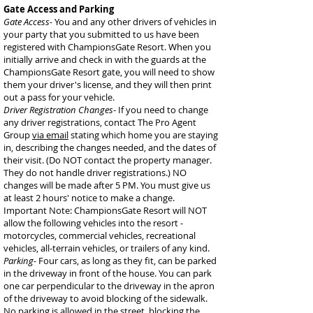
Gate Access and Parking
Gate Access-
You and any other drivers of vehicles in
your party that you submitted to us have been
registered with ChampionsGate Resort. When you
initially arrive and check in with the guards at the
ChampionsGate Resort gate, you will need to show
them your driver's license, and they will then print
out a pass for your vehicle.
Driver Registration Changes
- If you need to change
any driver registrations, contact The Pro Agent
Group
via email
stating which home you are staying
in, describing the changes needed, and the dates of
their visit. (Do NOT contact the property manager.
They do not handle driver registrations.) NO
changes will be made after 5 PM. You must give us
at least 2 hours' notice to make a change.
Important Note: ChampionsGate Resort will NOT
allow the following vehicles into the resort -
motorcycles, commercial vehicles, recreational
vehicles, all-terrain vehicles, or trailers of any kind.
Parking-
Four cars, as long as they fit, can be parked
in the driveway in front of the house. You can park
one car perpendicular to the driveway in the apron
of the driveway to avoid blocking of the sidewalk.
No parking is allowed in the street, blocking the