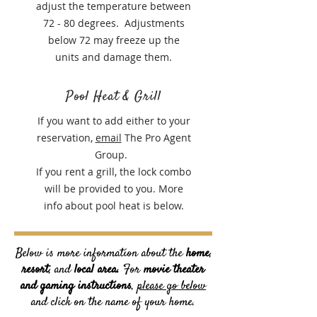
adjust the temperature between
72 - 80 degrees. Adjustments
below 72 may freeze up the
units and damage them.
Pool Heat & Grill
If you want to add either to your
reservation,
email
The Pro Agent
Group.
If you rent a grill, the lock combo
will be provided to you. More
info about pool heat is below.
Below is more information about the
home
,
resort
, and
local area.
For
movie theater
and gaming instructions
,
please go below
and click on the name of your home.