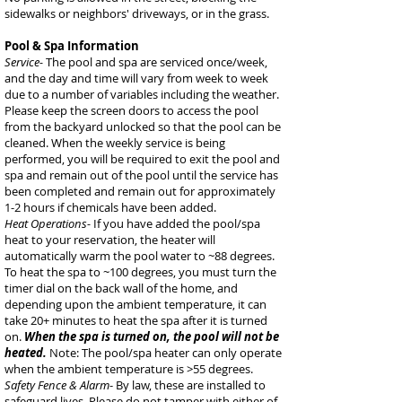
sidewalks or neighbors' driveways, or in the grass.
Pool & Spa Information
Service-
The pool and spa are serviced once/week,
and the day and time will vary from week to week
due to a number of variables including the weather.
Please keep the screen doors to access the pool
from the backyard unlocked so that the pool can be
cleaned. When the weekly service is being
performed, you will be required to exit the pool and
spa and remain out of the pool until the service has
been completed and remain out for approximately
1-2 hours if chemicals have been added.
Heat Operations-
If you have added the pool/spa
heat to your reservation, the heater will
automatically warm the pool water to ~88 degrees.
To heat the spa to ~100 degrees, you must turn the
timer dial on the back wall of the home, and
depending upon the ambient temperature, it can
take 20+ minutes to heat the spa after it is turned
on.
When the spa is turned on, the pool will not be
heated.
Note: The pool/spa heater can only operate
when the ambient temperature is >55 degrees.
Safety Fence & Alarm
- By law, these are installed to
safeguard lives. Please do not tamper with either of