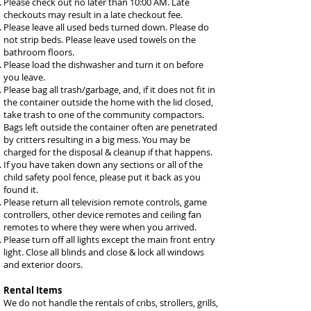
Please check out no later than 10:00 AM. Late
checkouts may result in a late checkout fee.
Please leave all used beds turned down. Please do
not strip beds. Please leave used towels on the
bathroom floors.
Please load the dishwasher and turn it on before
you leave.
Please bag all trash/garbage, and, if it does not fit in
the container outside the home with the lid closed,
take trash to one of the community compactors.
Bags left outside the container often are penetrated
by critters resulting in a big mess. You may be
charged for the disposal & cleanup if that happens.
If you have taken down any sections or all of the
child safety pool fence, please put it back as you
found it.
Please return all television remote controls, game
controllers, other device remotes and ceiling fan
remotes to where they were when you arrived.
Please turn off all lights except the main front entry
light. Close all blinds and close & lock all windows
and exterior doors.
Rental Items
We do not handle the rentals of cribs, strollers, grills,