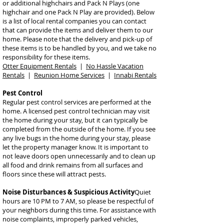
or additional highchairs and Pack N Plays (one
highchair and one Pack N Play are provided). Below
is a list of local rental companies you can contact
that can provide the items and deliver them to our
home. Please note that the delivery and pick-up of
these items is to be handled by you, and we take no
responsibility for these items.
Otter Equipment Rentals
|
No Hassle Vacation
Rentals
|
Reunion Home Services
|
Innabi Rentals
Pest Control
Regular pest control services are performed at the
home. A licensed pest control technician may visit
the home during your stay, but it can typically be
completed from the outside of the home. If you see
any live bugs in the home during your stay, please
let the property manager know. It is important to
not leave doors open unnecessarily and to clean up
all food and drink remains from all surfaces and
floors since these will attract pests.
Noise Disturbances & Su
spicious Activity
Quiet
hours are 10 PM to 7 AM, so please be respectful of
your neighbors during this time. For assistance with
noise complaints, improperly parked vehicles,