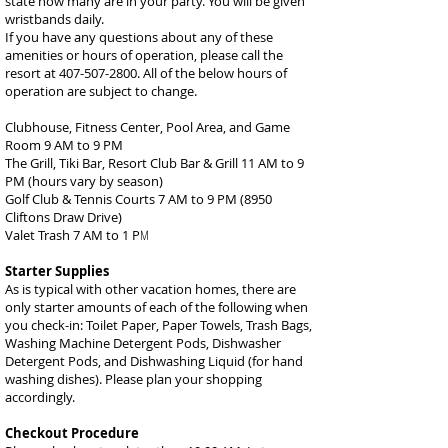
state how many are in your party. You will be given
wristbands daily.
If you have any questions about any of these
amenities or hours of operation, please call the
resort at
407-507-2800
. All of the below hours of
operation are subject to change.
Clubhouse, Fitness Center, Pool Area, and Game
Room 9 AM to 9 PM
The Grill, Tiki Bar, Resort Club Bar & Grill 11 AM to 9
PM (hours vary by season)
Golf Club & Tennis Courts 7 AM to 9 PM (8950
Cliftons Draw Drive)
Valet Trash 7 AM to 1 P
M
Starter Supplies
As is typical with other vacation homes, there are
only starter amounts of each of the following when
you check-in: Toilet Paper, Paper Towels, Trash Bags,
Washing Machine Detergent Pods, Dishwasher
Detergent Pods, and Dishwashing Liquid (for hand
washing dishes). Please plan your shopping
accordingly.
Checkout Procedure