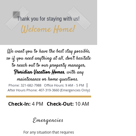
Thank you for staying with us!
Welcome Home!
We want you to have the best stay possible,
so if you need anything at all, don't hesitate
to reach out to our property manager,
Floridian Vacation Homes
, with any
maintenance or home questions.
|
Phone:
321-682-7988
Office Hours: 9 AM - 5 PM
After Hours Phone:
407-319-3660
(Emergencies Only)
Check-In:
4 PM
Check-Out:
10 AM
Emergencies
For any situation that requires