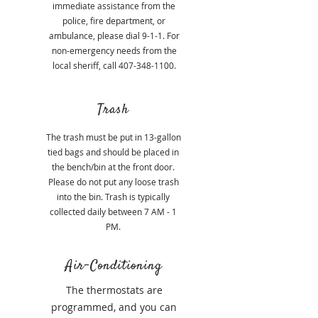
immediate assistance from the
police, fire department, or
ambulance, please dial 9-1-1. For
non-emergency needs from the
local sheriff, call
407-348-1100
.
Trash
The trash must be put in 13-gallon
tied bags and should be placed in
the bench/bin at the front door.
Please do not put any loose trash
into the bin. Trash is typically
collected daily between 7 AM - 1
PM.
Air-Conditioning
The thermostats are
programmed, and you can