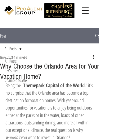
Post
All Posts
Jan 6, 2021
1 min read
All Posts
Why Choose the Orlando Area for Your
Investment
Vacation Home?
ChampionsGate
Being the "
Themepark Capital of the World
," it's 
no surprise that the Orlando area has become a top 
destination for vacation homes. With year-round 
opportunities for vacationers to enjoy being outdoors 
either at the parks or in the water, loads of other 
attractions, outstanding dining, and more all within 
our exceptional climate, the real question is why 
wouldn't
 you want to invest in Orlando? 