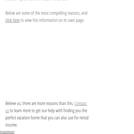
Below are some of the most compelling reasons, and 
click here
 to view this information on its own page. 
Believe us, there are more reasons than this. 
Contact 
us
 to learn more to get our help with finding you the 
perfect vacation home that you can also use for rental 
income. 
Investment