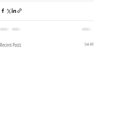
Recent Posts
See All